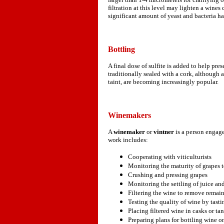
filtration at this level may lighten a wines
significant amount of yeast and bacteria 
Bottling
A final dose of sulfite is added to help pr
traditionally sealed with a cork, although 
taint, are becoming increasingly popular.
Winemakers
A
winemaker
or
vintner
is a person engag
work includes:
Cooperating with viticulturists
Monitoring the maturity of grapes to
Crushing and pressing grapes
Monitoring the settling of juice an
Filtering the wine to remove remain
Testing the quality of wine by tasti
Placing filtered wine in casks or ta
Preparing plans for bottling wine o