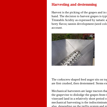
Harvesting and destemming
Harvest is the picking of the grapes and in
hand. The decision to harvest grapes is typ
Titratable Acidity as expressed by tartaric
berry flavor, tannin development (seed colo
account.
The corkscrew shaped feed auger sits on to
are first crushed, then destemmed. Stems ex
Mechanical harvesters are large tractors that
the grapevine to dislodge the grapes from t
vineyard land in a relatively short period
mechanical harvesting is the indiscriminate
also, depending on the trellis system and