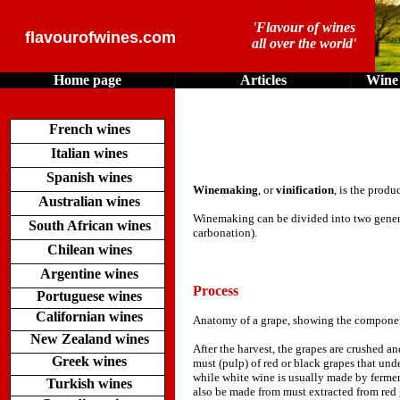
'Flavour of wines
flavourofwines.com
all over the world'
Home page
Articles
Wine 
French wines
Italian wines
Spanish wines
Winemaking
, or
vinification
, is the produ
Australian wines
Winemaking can be divided into two genera
South African wines
carbonation).
Chilean wines
Argentine wines
Process
Portuguese wines
Californian wines
Anatomy of a grape, showing the component
New Zealand wines
After the harvest, the grapes are crushed a
Greek wines
must (pulp) of red or black grapes that und
while white wine is usually made by fermen
Turkish wines
also be made from must extracted from red 