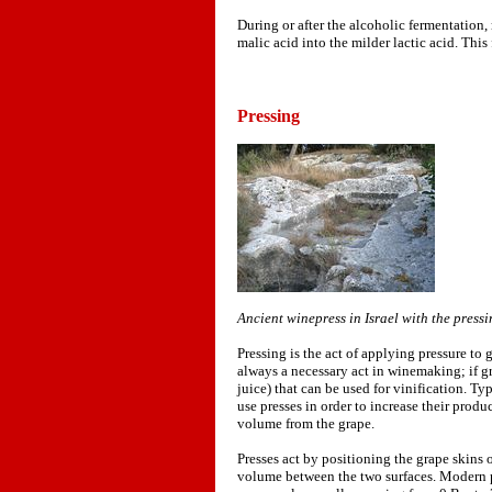
During or after the alcoholic fermentation,
malic acid into the milder lactic acid. This
Pressing
Ancient winepress in Israel with the pressin
Pressing is the act of applying pressure to 
always a necessary act in winemaking; if gr
juice) that can be used for vinification. Ty
use presses in order to increase their prod
volume from the grape.
Presses act by positioning the grape skins 
volume between the two surfaces. Modern pr