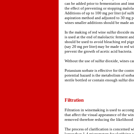
can be added prior to fermentation and imme
the effect of preventing or stopping malola
Additions of up to 100 mg per liter (of sul
aspiration method and adjusted to 30 mg per
wines smaller additions should be made and
In the making of red wine sulfur dioxide may
is used at the end of malolactic ferment an
should be used to avoid bleaching red pigm
(say 20 mg per liter) may be made to red w
prevent the growth of acetic acid bacteria.
Without the use of sulfur dioxide, wines c
Potassium sorbate is effective for the contr
potential hazard is the metabolism of sorba
sterile bottled or contain enough sulfur diox
Filtration
Filtration in winemaking is used to accompli
that affect the visual appearance of the win
removed therefore reducing the likelihood 
The process of clarification is concerned wi
larger than 1-4 micrometers for clarifying o