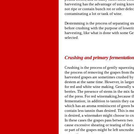
harvesting has the advantage of using knowl
not ripe or contain bunch rot or other defect
contaminating a lot or tank of wine.
Destemming is the process of separating s
before crushing with the purpose of lowerin
harvesting, like what is done with some Ge
selected.
Crushing and primary fermentatio
Crushing is the process of gently squeezing 
the process of removing the grapes from the
harvested grapes are sometimes crushed by 
destem at the same time. However, in large
for red and white wine making. Generally wh
berries. The presence of stems in the mix f
of the press. For red winemaking,because th
fermentation; in addition to tannin they c
which has an aroma reminiscent of green be
contain less tannin than desired. This is mo
is desired, a winemaker might choose to cr
In these cases the grapes pass between two 
cause excessive shearing or tearing of the s
or part of the grapes might be left uncrush