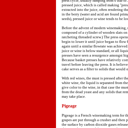
press cycle, usually ramping from 0 Bar to
pressed juice, which is called making "pres
extracted into the juice, often rendering th
in the berry (water and acid are found prim
seeds), pressed juice or wine tends to be lo
Before the advent of modern winemaking, m
composed of a cylinder of wooden slats on 
ratcheting threaded screw.) The press oper
begin to lower it until juice began to flow
again until a similar flowrate was achieved
juice or wine is below standard, or all liq
presses have seen a resurgence amongst high
Because basket presses have relatively com
travel before leaving the press. It is beli
cake serves as a filter to solids that would
With red wines, the must is pressed after t
white wine, the liquid is separated from the
give color to the wine, in that case the mus
from the dead yeast and any solids that rem
may take place.
Pigeage
Pigeage is a French winemaking term for th
grapes are put through a crusher and then 
the surface by carbon dioxide gases release