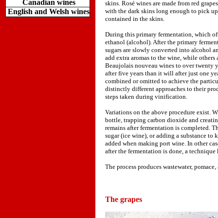
Canadian wines
skins. Rosé wines are made from red grapes 
English and Welsh wines
with the dark skins long enough to pick up a
contained in the skins.
During this primary fermentation, which of
ethanol (alcohol). After the primary ferment
sugars are slowly converted into alcohol an
add extra aromas to the wine, while others 
Beaujolais nouveau wines to over twenty ye
after five years than it will after just one
combined or omitted to achieve the partic
distinctly different approaches to their pro
steps taken during vinification.
Variations on the above procedure exist. W
bottle, trapping carbon dioxide and creati
remains after fermentation is completed. Th
sugar (ice wine), or adding a substance to 
added when making port wine. In other cas
after the fermentation is done, a technique
The process produces wastewater, pomace, an
The grapes