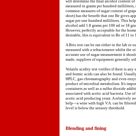
will determine the final alcohol content of 
measured in grams per hundred milliliters
common measures of sugar content of grape
short) has the benefit that one Be gives ap
sugar per one hundred milliliters. This hel
alcohol add 1.8 grams per 100 ml or 18 grams
However, perfectly acceptable for the home
desirable, this is equivalent to Be of 11 to 
A Brix test can be ran either in the lab or o
measured with a refractometer whilst the o
accurate use of sugar measurement it shoul
made, suppliers of equipment generally wil
Volatile acidity test verifies if there is an
and formic acids can also be found. Usually 
HPLC, gas chromatography and even enzymat
product of microbial metabolism. It's impor
containers as well as a sulfur dioxide addi
associated with acetic acid bacteria. Use 
acetic acid producing yeast. A relatively 
help—a wine with high V.A. can be filtered
level is below the sensory threshold.
Blending and fining