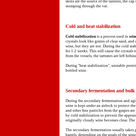
skins are the source of the tannins, the ca
stomping through the vat.
Cold and heat stabilization
Cold stabilization
is a process used in
win
crystals look like grains of clear sand, an
wine, but they are not. During the cold stab
for 1-2 weeks. This will cause the crystals 
from the vessels, the tartrates are left behin
During "heat stabilization", unstable prot
bottled wine.
Secondary fermentation and bulk
During the secondary fermentation and agin
wine is kept under an airlock to protect th
and other fine particles from the grapes are
by cold stabilization to prevent the appearan
originally cloudy wine becomes clear. The 
The secondary fermentation usually takes pl
barrels, depending on the goals of the wine