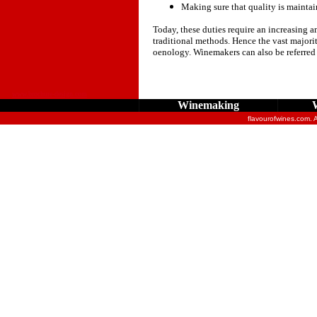
Making sure that quality is maintai
Today, these duties require an increasing a
traditional methods. Hence the vast majorit
oenology. Winemakers can also be referred
www.brochure-design.com
Winemaking
flavourofwines.com. 