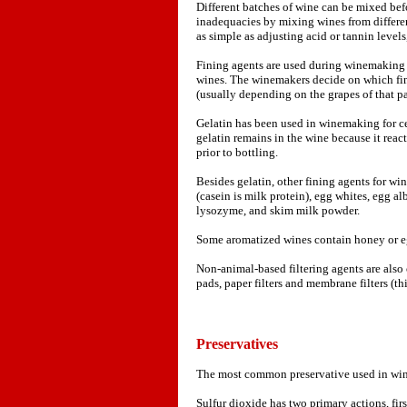
Different batches of wine can be mixed befo
inadequacies by mixing wines from differen
as simple as adjusting acid or tannin levels
Fining agents are used during winemaking 
wines. The winemakers decide on which fin
(usually depending on the grapes of that pa
Gelatin has been used in winemaking for cen
gelatin remains in the wine because it reac
prior to bottling.
Besides gelatin, other fining agents for wi
(casein is milk protein), egg whites, egg al
lysozyme, and skim milk powder.
Some aromatized wines contain honey or e
Non-animal-based filtering agents are also 
pads, paper filters and membrane filters (t
Preservatives
The most common preservative used in wine
Sulfur dioxide has two primary actions, firs