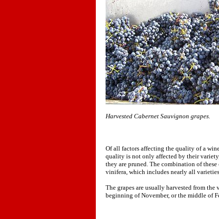
Harvested Cabernet Sauvignon grapes.
Of all factors affecting the quality of a wi
quality is not only affected by their variet
they are pruned. The combination of these ef
vinifera, which includes nearly all varietie
The grapes are usually harvested from the v
beginning of November, or the middle of F