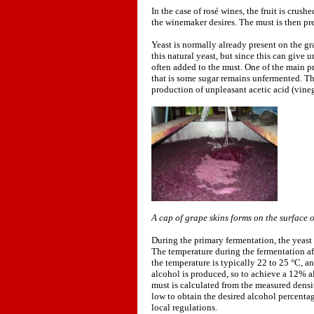
In the case of rosé wines, the fruit is crush
the winemaker desires. The must is then pr
Yeast is normally already present on the g
this natural yeast, but since this can give 
often added to the must. One of the main pr
that is some sugar remains unfermented. Th
production of unpleasant acetic acid (vine
A cap of grape skins forms on the surface 
During the primary fermentation, the yeast
The temperature during the fermentation aff
the temperature is typically 22 to 25 °C, a
alcohol is produced, so to achieve a 12% a
must is calculated from the measured density
low to obtain the desired alcohol percenta
local regulations.