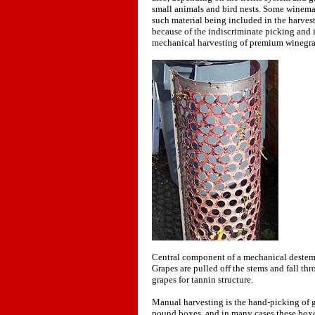
small animals and bird nests. Some winema
such material being included in the harves
because of the indiscriminate picking and i
mechanical harvesting of premium winegra
Central component of a mechanical destemmi
Grapes are pulled off the stems and fall th
grapes for tannin structure.
Manual harvesting is the hand-picking of gr
pound boxes, and in many cases these boxes