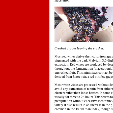
maceration.
Crushed grapes leaving the crusher.
Most red wines derive their color from grap
pigmented with the dark Malvidin 3,5-diglu
extraction. Red wines are produced by dest
throughout the fermentation (maceration). I
uncrushed fruit. This minimizes contact be
derived from Pinot noir, a red vinifera grape
Most white wines are processed without dest
avoid any extraction of tannin from either 
clusters rather than loose berries. In some
usually for three to 24 hours. This serves t
precipitation without excessive Bentonite a
tartar). It also results in an increase in th
common in the 1970s than today, though st