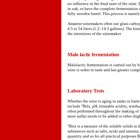
no influence in the final taste of the wine.
in oak, or have the complete fermentation 
fully wooden barrel. This process is mainl
Amateur winemakers often use glass carboys
4.5 to 54 liters (1.2–14.3 gallons). The ki
the intentions of the winemaker.
Malo lactic fermentation
Malolactic fermentation is carried out by 
wine is softer in taste and has greater comp
Laboratory Tests
Whether the wine is aging in tanks or barrel
include °Brix, pH, titratable acidity, residua
often performed throughout the making of th
more sulfur needs to be added or other sligh
°Brix is a measure of the soluble solids in
substances such as salts, acids and tannins
quantity and so for all practical purposes B